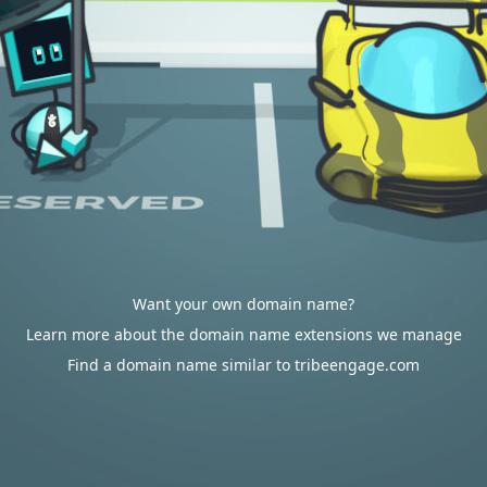
Want your own domain name?
Learn more about the domain name extensions we manage
Find a domain name similar to tribeengage.com