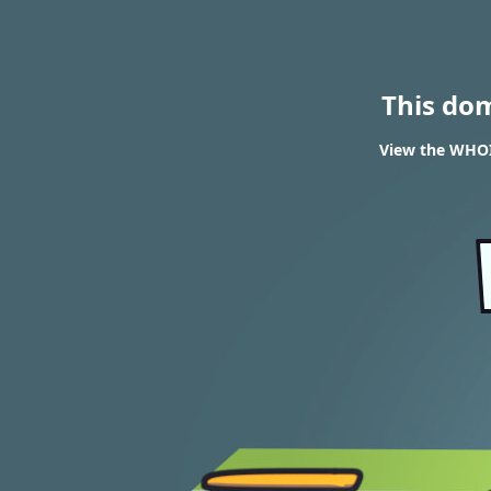
This do
View the WHOI