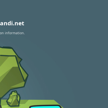
andi.net
ion information.