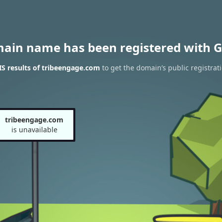
main name has been registered with G
S results of tribeengage.com
to get the domain’s public registrat
tribeengage.com
is unavailable